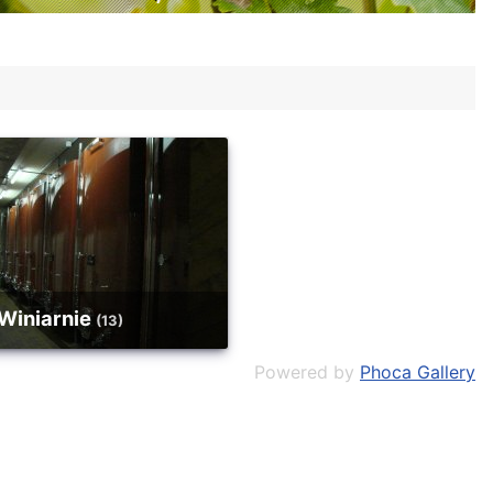
Winiarnie
(13)
Powered by
Phoca Gallery