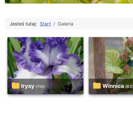
Jesteś tutaj:
Start
Galeria
Irysy
Winnica
(110)
(63