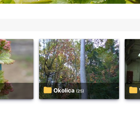
Okolica
)
(25)